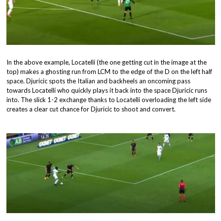
In the above example, Locatelli (the one getting cut in the image at the
top) makes a ghosting run from LCM to the edge of the D on the left half
space. Djuricic spots the Italian and backheels an oncoming pass
towards Locatelli who quickly plays it back into the space Djuricic runs
into. The slick 1-2 exchange thanks to Locatelli overloading the left side
creates a clear cut chance for Djuricic to shoot and convert.