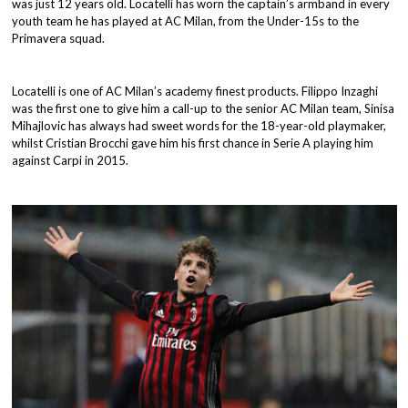
was just 12 years old. Locatelli has worn the captain’s armband in every
youth team he has played at AC Milan, from the Under-15s to the
Primavera squad.
Locatelli is one of AC Milan’s academy finest products. Filippo Inzaghi
was the first one to give him a call-up to the senior AC Milan team, Sinisa
Mihajlovic has always had sweet words for the 18-year-old playmaker,
whilst Cristian Brocchi gave him his first chance in Serie A playing him
against Carpi in 2015.