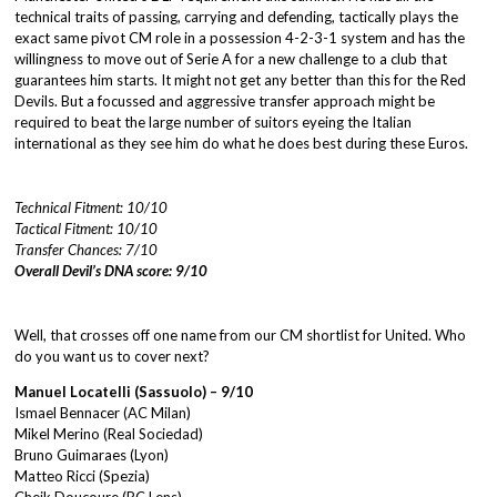
technical traits of passing, carrying and defending, tactically plays the
exact same pivot CM role in a possession 4-2-3-1 system and has the
willingness to move out of Serie A for a new challenge to a club that
guarantees him starts. It might not get any better than this for the Red
Devils. But a focussed and aggressive transfer approach might be
required to beat the large number of suitors eyeing the Italian
international as they see him do what he does best during these Euros.
Technical Fitment: 10/10
Tactical Fitment: 10/10
Transfer Chances: 7/10
Overall Devil’s DNA score: 9/10
Well, that crosses off one name from our CM shortlist for United. Who
do you want us to cover next?
Manuel Locatelli (Sassuolo) – 9/10
Ismael Bennacer (AC Milan)
Mikel Merino (Real Sociedad)
Bruno Guimaraes (Lyon)
Matteo Ricci (Spezia)
Cheik Doucoure (RC Lens)