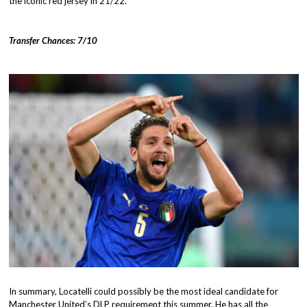
the iconic red jersey in 21/22.
Transfer Chances: 7/10
In summary, Locatelli could possibly be the most ideal candidate for
Manchester United’s DLP requirement this summer. He has all the