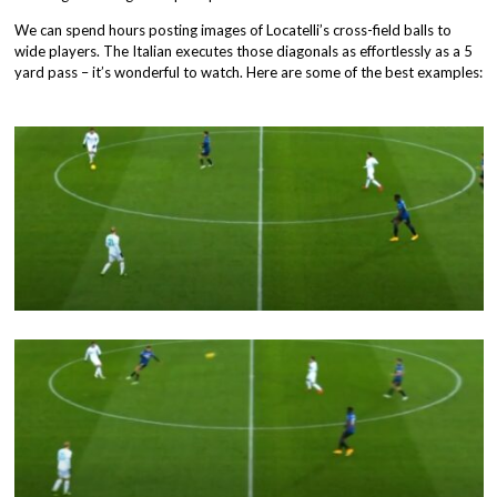
We can spend hours posting images of Locatelli’s cross-field balls to
wide players. The Italian executes those diagonals as effortlessly as a 5
yard pass – it’s wonderful to watch. Here are some of the best examples: