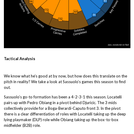
Tactical Analysis
We know what he’s good at by now, but how does this translate on the
pitch in reality? We take a look at Sassuolo’s games this season to find
out.
Sassuolo’s go-to formation has been a 4-2-3-1 this season. Locatelli
pairs up with Pedro Obiang in a pivot behind Djuricic. The 3 mids
collectively provide for a Boga-Berardi-Caputo front 3. In the pivot
there is a clear differentiation of roles with Locatelli taking up the deep
lying playmaker (DLP) role while Obiang taking up the box-to-box
midfielder (B2B) role.