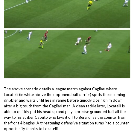
The above scenario details a league match against Cagliari where
Locatelli (in white above the opponent ball carrier) spots the incoming
dribbler and waits until he’s in range before quickly closing him down
after a big touch from the Cagliari man. A clean tackle later, Locatelli is
able to quickly put his head up and play a precise grounded ball all the
way to his striker Caputo who lays it off to Berardi as the counter from
the front 4 begins. A threatening defensive situation turns into a counter
opportunity thanks to Locatelli.