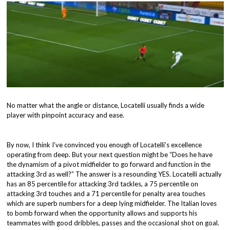
No matter what the angle or distance, Locatelli usually finds a wide
player with pinpoint accuracy and ease.
By now, I think I’ve convinced you enough of Locatelli’s excellence
operating from deep. But your next question might be “Does he have
the dynamism of a pivot midfielder to go forward and function in the
attacking 3rd as well?” The answer is a resounding YES. Locatelli actually
has an 85 percentile for attacking 3rd tackles, a 75 percentile on
attacking 3rd touches and a 71 percentile for penalty area touches
which are superb numbers for a deep lying midfielder. The Italian loves
to bomb forward when the opportunity allows and supports his
teammates with good dribbles, passes and the occasional shot on goal.