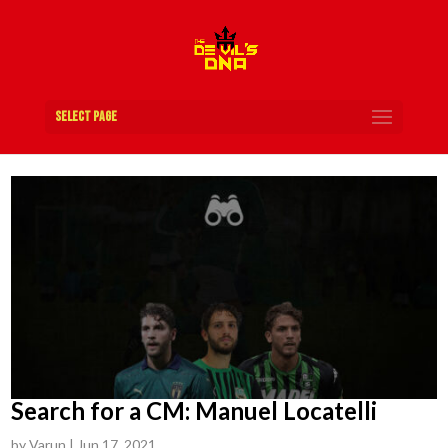
Select Page
Search for a CM: Manuel Locatelli
by
Varun
|
Jun 17, 2021