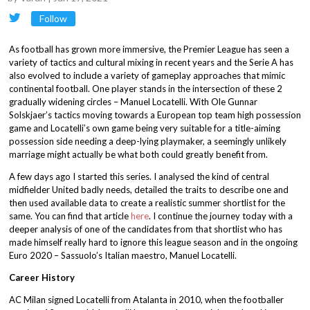
Follow
As football has grown more immersive, the Premier League has seen a
variety of tactics and cultural mixing in recent years and the Serie A has
also evolved to include a variety of gameplay approaches that mimic
continental football. One player stands in the intersection of these 2
gradually widening circles – Manuel Locatelli. With Ole Gunnar
Solskjaer’s tactics moving towards a European top team high possession
game and Locatelli’s own game being very suitable for a title-aiming
possession side needing a deep-lying playmaker, a seemingly unlikely
marriage might actually be what both could greatly benefit from.
A few days ago I started this series. I analysed the kind of central
midfielder United badly needs, detailed the traits to describe one and
then used available data to create a realistic summer shortlist for the
same. You can find that article
here
. I continue the journey today with a
deeper analysis of one of the candidates from that shortlist who has
made himself really hard to ignore this league season and in the ongoing
Euro 2020 – Sassuolo’s Italian maestro, Manuel Locatelli.
Career History
AC Milan signed Locatelli from Atalanta in 2010, when the footballer