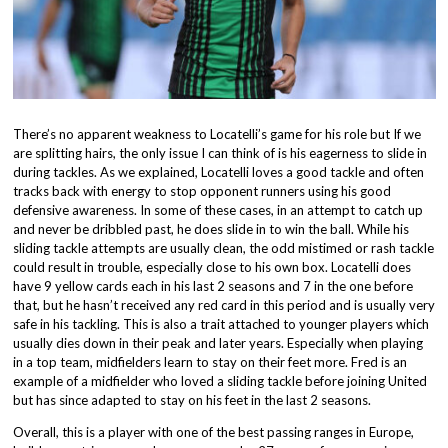
There’s no apparent weakness to Locatelli’s game for his role but If we
are splitting hairs, the only issue I can think of is his eagerness to slide in
during tackles. As we explained, Locatelli loves a good tackle and often
tracks back with energy to stop opponent runners using his good
defensive awareness. In some of these cases, in an attempt to catch up
and never be dribbled past, he does slide in to win the ball. While his
sliding tackle attempts are usually clean, the odd mistimed or rash tackle
could result in trouble, especially close to his own box. Locatelli does
have 9 yellow cards each in his last 2 seasons and 7 in the one before
that, but he hasn’t received any red card in this period and is usually very
safe in his tackling. This is also a trait attached to younger players which
usually dies down in their peak and later years. Especially when playing
in a top team, midfielders learn to stay on their feet more. Fred is an
example of a midfielder who loved a sliding tackle before joining United
but has since adapted to stay on his feet in the last 2 seasons.
Overall, this is a player with one of the best passing ranges in Europe,