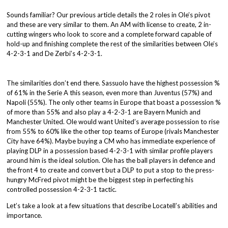
Sounds familiar? Our previous article details the 2 roles in Ole’s pivot
and these are very similar to them. An AM with license to create, 2 in-
cutting wingers who look to score and a complete forward capable of
hold-up and finishing complete the rest of the similarities between Ole’s
4-2-3-1 and De Zerbi’s 4-2-3-1.
The similarities don’t end there. Sassuolo have the highest possession %
of 61% in the Serie A this season, even more than Juventus (57%) and
Napoli (55%). The only other teams in Europe that boast a possession %
of more than 55% and also play a 4-2-3-1 are Bayern Munich and
Manchester United. Ole would want United’s average possession to rise
from 55% to 60% like the other top teams of Europe (rivals Manchester
City have 64%). Maybe buying a CM who has immediate experience of
playing DLP in a possession based 4-2-3-1 with similar profile players
around him is the ideal solution. Ole has the ball players in defence and
the front 4 to create and convert but a DLP to put a stop to the press-
hungry McFred pivot might be the biggest step in perfecting his
controlled possession 4-2-3-1 tactic.
Let’s take a look at a few situations that describe Locatell’s abilities and
importance.