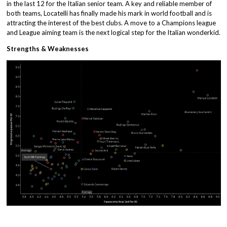
in the last 12 for the Italian senior team. A key and reliable member of
both teams, Locatelli has finally made his mark in world football and is
attracting the interest of the best clubs. A move to a Champions league
and League aiming team is the next logical step for the Italian wonderkid.
Strengths & Weaknesses