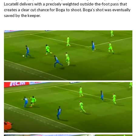
Locatelli delivers with a precisely weighted outside-the-foot pass that
creates a clear cut chance for Boga to shoot. Boga’s shot was eventually
saved by the keeper.