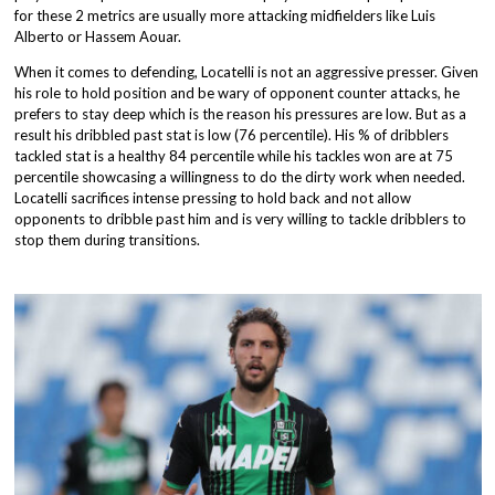
for these 2 metrics are usually more attacking midfielders like Luis
Alberto or Hassem Aouar.
When it comes to defending, Locatelli is not an aggressive presser. Given
his role to hold position and be wary of opponent counter attacks, he
prefers to stay deep which is the reason his pressures are low. But as a
result his dribbled past stat is low (76 percentile). His % of dribblers
tackled stat is a healthy 84 percentile while his tackles won are at 75
percentile showcasing a willingness to do the dirty work when needed.
Locatelli sacrifices intense pressing to hold back and not allow
opponents to dribble past him and is very willing to tackle dribblers to
stop them during transitions.