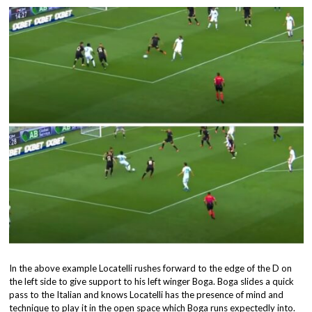
In the above example Locatelli rushes forward to the edge of the D on
the left side to give support to his left winger Boga. Boga slides a quick
pass to the Italian and knows Locatelli has the presence of mind and
technique to play it in the open space which Boga runs expectedly into.