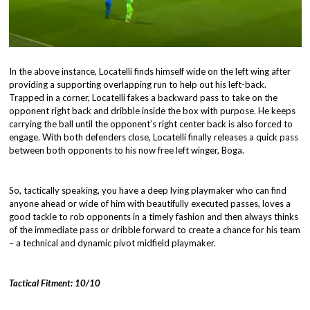
In the above instance, Locatelli finds himself wide on the left wing after
providing a supporting overlapping run to help out his left-back.
Trapped in a corner, Locatelli fakes a backward pass to take on the
opponent right back and dribble inside the box with purpose. He keeps
carrying the ball until the opponent’s right center back is also forced to
engage. With both defenders close, Locatelli finally releases a quick pass
between both opponents to his now free left winger, Boga.
So, tactically speaking, you have a deep lying playmaker who can find
anyone ahead or wide of him with beautifully executed passes, loves a
good tackle to rob opponents in a timely fashion and then always thinks
of the immediate pass or dribble forward to create a chance for his team
– a technical and dynamic pivot midfield playmaker.
Tactical Fitment: 10/10