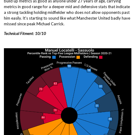
build up metrics as good as anyone under 27 years of age, carrying
metrics in good range for a deeper mid and defensive stats that indicate
a strong tackling holding midfielder who does not allow opponents past
him easily. It’s starting to sound like what Manchester United badly have
missed since peak Michael Carrick.
Technical Fitment: 10/10