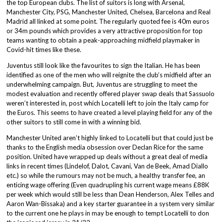
the top European clubs. The list of suitors is long with Arsenal,
Manchester City, PSG, Manchester United, Chelsea, Barcelona and Real
Madrid all linked at some point. The regularly quoted fee is 40m euros
or 34m pounds which provides a very attractive proposition for top
teams wanting to obtain a peak-approaching midfield playmaker in
Covid-hit times like these.
Juventus still look like the favourites to sign the Italian. He has been
identified as one of the men who will reignite the club’s midfield after an
underwhelming campaign. But, Juventus are struggling to meet the
modest evaluation and recently offered player swap deals that Sassuolo
weren’t interested in, post which Locatelli left to join the Italy camp for
the Euros. This seems to have created a level playing field for any of the
other suitors to still come in with a winning bid.
Manchester United aren’t highly linked to Locatelli but that could just be
thanks to the English media obsession over Declan Rice for the same
position. United have wrapped up deals without a great deal of media
links in recent times (Lindelof, Dalot, Cavani, Van de Beek, Amad Diallo
etc.) so while the rumours may not be much, a healthy transfer fee, an
enticing wage offering (Even quadrupling his current wage means £88K
per week which would still be less than Dean Henderson, Alex Telles and
Aaron Wan-Bissaka) and a key starter guarantee in a system very similar
to the current one he plays in may be enough to tempt Locatelli to don