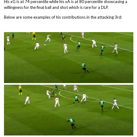
His xG is at 74 percentile while his xA is at 80 percentile showcasing a
willingness for the final ball and shot which is rare for a DLP.
Below are some examples of his contributions in the attacking 3rd: