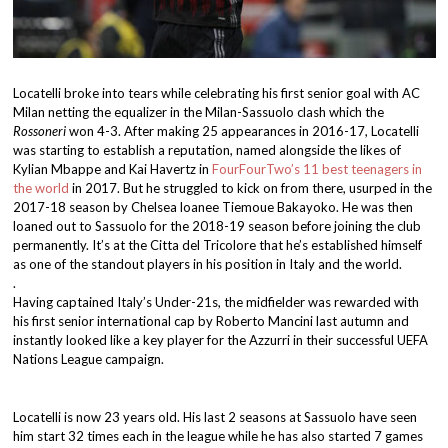
Locatelli broke into tears while celebrating his first senior goal with AC
Milan netting the equalizer in the Milan-Sassuolo clash which the
Rossoneri
won 4-3. After making 25 appearances in 2016-17, Locatelli
was starting to establish a reputation, named alongside the likes of
Kylian Mbappe and Kai Havertz in
FourFourTwo’s 11 best teenagers in
the world
in 2017. But he struggled to kick on from there, usurped in the
2017-18 season by Chelsea loanee Tiemoue Bakayoko. He was then
loaned out to Sassuolo for the 2018-19 season before joining the club
permanently. It’s at the Citta del Tricolore that he’s established himself
as one of the standout players in his position in Italy and the world.
.
Having captained Italy’s Under-21s, the midfielder was rewarded with
his first senior international cap by Roberto Mancini last autumn and
instantly looked like a key player for the Azzurri in their successful UEFA
Nations League campaign.
Locatelli is now 23 years old. His last 2 seasons at Sassuolo have seen
him start 32 times each in the league while he has also started 7 games