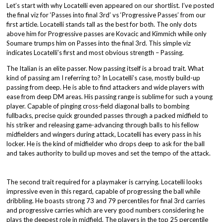
Let’s start with why Locatelli even appeared on our shortlist. I’ve posted
the final viz for ‘Passes into final 3rd’ vs ‘Progressive Passes’ from our
first article. Locatelli stands tall as the best for both. The only dots
above him for Progressive passes are Kovacic and Kimmich while only
Soumare trumps him on Passes into the final 3rd. This simple viz
indicates Locatelli’s first and most obvious strength – Passing.
The Italian is an elite passer. Now passing itself is a broad trait. What
kind of passing am I referring to? In Locatelli’s case, mostly build-up
passing from deep. He is able to find attackers and wide players with
ease from deep DM areas. His passing range is sublime for such a young
player. Capable of pinging cross-field diagonal balls to bombing
fullbacks, precise quick grounded passes through a packed midfield to
his striker and releasing game-advancing through balls to his fellow
midfielders and wingers during attack, Locatelli has every pass in his
locker. He is the kind of midfielder who drops deep to ask for the ball
and takes authority to build up moves and set the tempo of the attack.
The second trait required for a playmaker is carrying. Locatelli looks
impressive even in this regard, capable of progressing the ball while
dribbling. He boasts strong 73 and 79 percentiles for final 3rd carries
and progressive carries which are very good numbers considering he
plays the deepest role in midfield. The players in the top 25 percentile