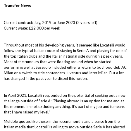
Transfer News
Current contract: July, 2019 to June 2023 (2 years left)
Current wage: £22,000 per week
Throughout most of his developing years, it seemed like Locatelli would
follow the typical Italian route of staying in Serie A and playing for one of
the top Italian clubs and the Italian national side during his peak years.
Most of the rumours that were floating around when he started
performing well at Sassuolo included either a return to boyhood club AC
Milan or a switch to title contenders Juventus and Inter Milan. But a lot
has changed in the past year to dispel this notion.
In April 2021, Locatelli responded on the potential of seeking out a new
challenge outside of Serie A: “Playing abroad is an option for me and at
the moment I’m not excluding anything. It’s part of my job and it means
that I have raised my level.”
Multiple quotes like these in the recent months and a sense from the
Italian media that Locatelli is willing to move outside Serie A has alerted