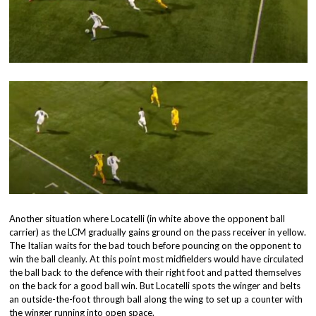
Another situation where Locatelli (in white above the opponent ball
carrier) as the LCM gradually gains ground on the pass receiver in yellow.
The Italian waits for the bad touch before pouncing on the opponent to
win the ball cleanly. At this point most midfielders would have circulated
the ball back to the defence with their right foot and patted themselves
on the back for a good ball win. But Locatelli spots the winger and belts
an outside-the-foot through ball along the wing to set up a counter with
the winger running into open space.