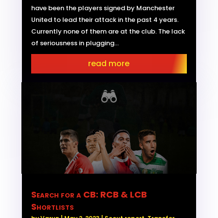
have been the players signed by Manchester
United to lead their attack in the past 4 years.
Currently none of them are at the club. The lack
of seriousness in plugging...
read more
Search for a CB: RCB & LCB
Shortlists