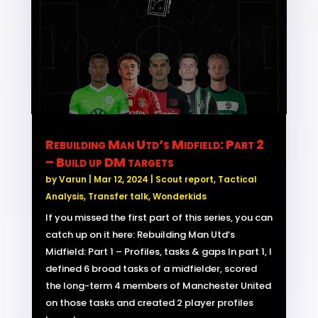
Rebuilding Man Utd’s Midfield: Part 2
– Build up DM targets
by
Varun
|
Mar 12, 2024
|
Scout report
,
Tactical
Analysis
,
Transfer talk
,
Wonderkids
If you missed the first part of this series, you can
catch up on it here: Rebuilding Man Utd’s
Midfield: Part 1 – Profiles, tasks & gaps In part 1, I
defined 6 broad tasks of a midfielder, scored
the long-term 4 members of Manchester United
on those tasks and created 2 player profiles