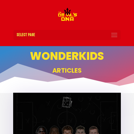
Select Page
WONDERKIDS
ARTICLES