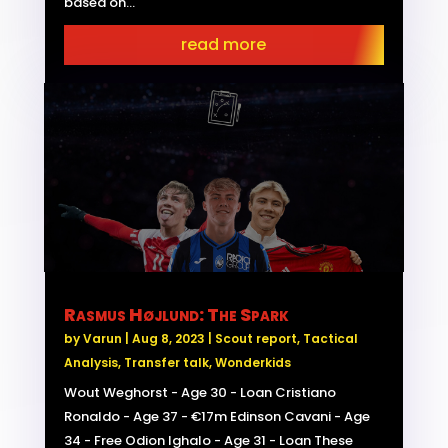
based on...
read more
Rasmus Højlund: The Spark
by
Varun
|
Aug 8, 2023
|
Scout report
,
Tactical
Analysis
,
Transfer talk
,
Wonderkids
Wout Weghorst - Age 30 - Loan Cristiano
Ronaldo - Age 37 - €17m Edinson Cavani - Age
34 - Free Odion Ighalo - Age 31 - Loan These