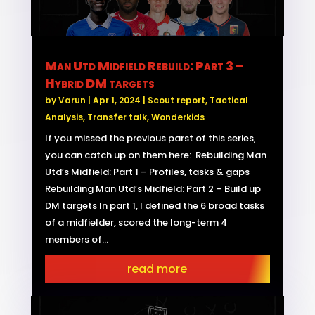
Man Utd Midfield Rebuild: Part 3 –
Hybrid DM targets
by
Varun
|
Apr 1, 2024
|
Scout report
,
Tactical
Analysis
,
Transfer talk
,
Wonderkids
If you missed the previous parst of this series,
you can catch up on them here: Rebuilding Man
Utd’s Midfield: Part 1 – Profiles, tasks & gaps
Rebuilding Man Utd’s Midfield: Part 2 – Build up
DM targets In part 1, I defined the 6 broad tasks
of a midfielder, scored the long-term 4
members of...
read more