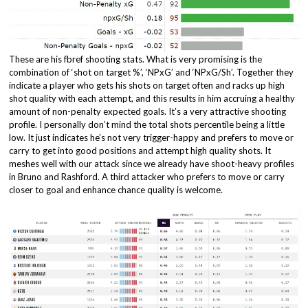
These are his fbref shooting stats. What is very promising is the
combination of ‘shot on target %’, ‘NPxG’ and ‘NPxG/Sh’. Together they
indicate a player who gets his shots on target often and racks up high
shot quality with each attempt, and this results in him accruing a healthy
amount of non-penalty expected goals. It’s a very attractive shooting
profile. I personally don’t mind the total shots percentile being a little
low. It just indicates he’s not very trigger-happy and prefers to move or
carry to get into good positions and attempt high quality shots. It
meshes well with our attack since we already have shoot-heavy profiles
in Bruno and Rashford. A third attacker who prefers to move or carry
closer to goal and enhance chance quality is welcome.