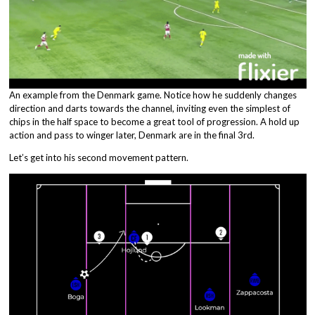
An example from the Denmark game. Notice how he suddenly changes
direction and darts towards the channel, inviting even the simplest of
chips in the half space to become a great tool of progression. A hold up
action and pass to winger later, Denmark are in the final 3rd.
Let’s get into his second movement pattern.