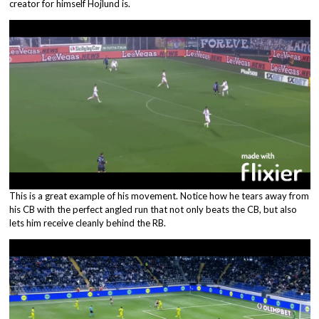
creator for himself Hojlund is.
This is a great example of his movement. Notice how he tears away from
his CB with the perfect angled run that not only beats the CB, but also
lets him receive cleanly behind the RB.