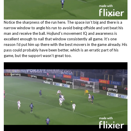
Notice the sharpness of the run here. The space isn’t big and there is a
narrow window to angle his run to avoid being offside and yet beat his
man and receive the ball. Hojlund’s movement IQ and awareness is
excellent enough to nail that window consistently all game. It’s one
reason I’d put him up there with the best movers in the game already. His
pass could probably have been better, which is an erratic part of his
game, but the support wasn’t great too.