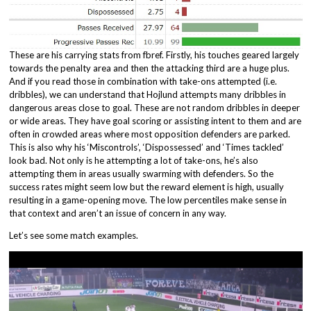
These are his carrying stats from fbref. Firstly, his touches geared largely
towards the penalty area and then the attacking third are a huge plus.
And if you read those in combination with take-ons attempted (i.e.
dribbles), we can understand that Hojlund attempts many dribbles in
dangerous areas close to goal. These are not random dribbles in deeper
or wide areas. They have goal scoring or assisting intent to them and are
often in crowded areas where most opposition defenders are parked.
This is also why his ‘Miscontrols’, ‘Dispossessed’ and ‘Times tackled’
look bad. Not only is he attempting a lot of take-ons, he’s also
attempting them in areas usually swarming with defenders. So the
success rates might seem low but the reward element is high, usually
resulting in a game-opening move. The low percentiles make sense in
that context and aren’t an issue of concern in any way.
Let’s see some match examples.