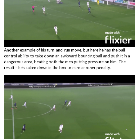
Another example of his turn-and-run move, but here he has the ball
control ability to take down an awkward bouncing ball and push it in a
dangerous area, beating both the men putting pressure on him. The
result – he’s taken down in the box to earn another penalty.