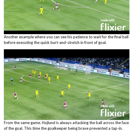
Another example where you can see his patience to wait for the final ball
before executing the quick burt-and-stretch in front of goal.
From the same game. Hojlund is always attacking the ball across the face
of the goal. This time the goalkeeper being brave prevented a tap-in.