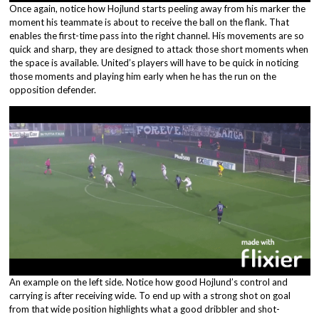
Once again, notice how Hojlund starts peeling away from his marker the
moment his teammate is about to receive the ball on the flank. That
enables the first-time pass into the right channel. His movements are so
quick and sharp, they are designed to attack those short moments when
the space is available. United’s players will have to be quick in noticing
those moments and playing him early when he has the run on the
opposition defender.
An example on the left side. Notice how good Hojlund’s control and
carrying is after receiving wide. To end up with a strong shot on goal
from that wide position highlights what a good dribbler and shot-