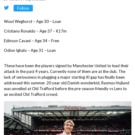
Follow
Wout Weghorst – Age 30 – Loan
Cristiano Ronaldo – Age 37 – €17m
Edinson Cavani – Age 34 – Free
Odion Ighalo – Age 31 – Loan
These have been the players signed by Manchester United to lead their
attack in the past 4 years. Currently none of them are at the club. The
lack of seriousness in plugging a major starting XI gap has finally been
addressed this summer. 20 year old Danish wonderkid, Rasmus Hojlund
was unveiled at Old Trafford before the pre-season friendly vs Lens to
an excited Old Trafford crowd.