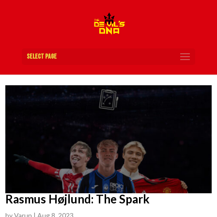
Select Page
Rasmus Højlund: The Spark
by
Varun
|
Aug 8, 2023