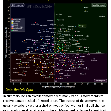
In summary, he’s an excellent mover with many various movements to
receive dangerous balls in good areas. The output of these moves are
usually excellent – either a shot on goal, or foul won or final ball chance
or space for another attacker to finish. Movement is Hojlund’s best trait