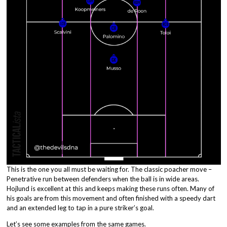
This is the one you all must be waiting for. The classic poacher move –
Penetrative run between defenders when the ball is in wide areas.
Hojlund is excellent at this and keeps making these runs often. Many of
his goals are from this movement and often finished with a speedy dart
and an extended leg to tap in a pure striker’s goal.
Let’s see some examples from the same games.