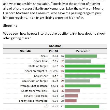
and what makes him so valuable. Especially in the context of playing
ahead of progressors like Bruno Fernandes, Luke Shaw, Mason Mount,
Lisandro Martinez and Casemiro, who have the passing range to pick
him out regularly, It’s a finger-licking aspect of his profile.
Shooting
We’ve seen how he gets into shooting positions. But how does he shoot
after getting there?