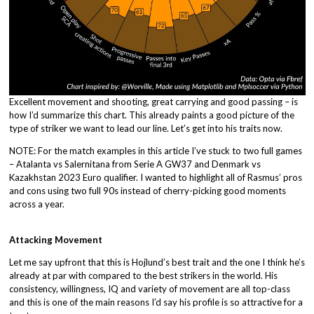
Excellent movement and shooting, great carrying and good passing – is
how I’d summarize this chart. This already paints a good picture of the
type of striker we want to lead our line. Let’s get into his traits now.
NOTE: For the match examples in this article I’ve stuck to two full games
– Atalanta vs Salernitana from Serie A GW37 and Denmark vs
Kazakhstan 2023 Euro qualifier. I wanted to highlight all of Rasmus’ pros
and cons using two full 90s instead of cherry-picking good moments
across a year.
Attacking Movement
Let me say upfront that this is Hojlund’s best trait and the one I think he’s
already at par with compared to the best strikers in the world. His
consistency, willingness, IQ and variety of movement are all top-class
and this is one of the main reasons I’d say his profile is so attractive for a