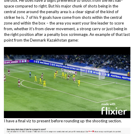
the box. He does have a slight preference to shoot from the left half-
space compared to right. But his major chunk of shots being in the
central zone around the penalty area is a clear signal of the kind of
striker he is. 7 of his 9 goals have come from shots within the central
zone and within the box – the area you want your line leader to score
from, whether it’s from clever movement, a strong carry or just being in
the right position after a penalty box scrimmage. An example of that last
point from the Denmark Kazakhstan game:
I have a final viz to present before rounding up the shooting section.