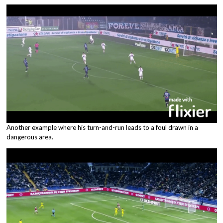
Another example where his turn-and-run leads to a foul drawn in a
dangerous area.