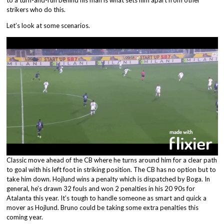
strikers who do this.
Let’s look at some scenarios.
Classic move ahead of the CB where he turns around him for a clear path
to goal with his left foot in striking position. The CB has no option but to
take him down. Hojlund wins a penalty which is dispatched by Boga. In
general, he’s drawn 32 fouls and won 2 penalties in his 20 90s for
Atalanta this year. It’s tough to handle someone as smart and quick a
mover as Hojlund. Bruno could be taking some extra penalties this
coming year.