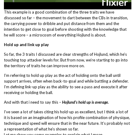
This example is a good combination of the three traits we have
discussed so far – the movement to dart between the CBs in transition,
the carrying power to dribble and put distance from them and the
intention to get close to goal before shooting with the knowledge that
he will score – a microcosm of everything Hojlund is about.
Hold up and link up play
So far, the 3 traits I discussed are clear strengths of Hojlund, which he’s
touching top attacker levels for. But from now, we’re starting to go into
the territory of traits he can improve more on.
I’m referring to hold up play as the act of holding onto the ball until
support arrives, often when back-to-goal and while battling a defender.
I’m defining link-up play as the ability to see a pass and execute it after
receiving or holding the ball.
And with that i need to say this –
Hojlund’s hold up is average.
I’ve seen a lot of takes citing his hold-up as excellent, but I think a lot of
it is based on an imagination of how his profile combination of physique,
technique and speed will ensure that in the near future. It’s probably not
a representation of what he’s shown so far.
Let me show you some examples to explain what I mean.