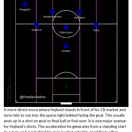
A more direct move where Hojlund stands in front of his CB marker and
turns him to run into the space right behind facing the goal. This usually
ends up in a shot on goal or final ball or foul won. It is one major avenue
for Hojlund’s shots. The acceleration he generates from a standing start
to a turn-and-run behind his man is what sets him apart from other