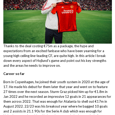
Thanks to the deal costing €75m as a package, the hype and
expectations from an excited fanbase who have been yearning for a
young high ceiling line-leading CF, are quite high. In this article I break
down every aspect of Hojlund’s game and point out his key strengths
and the areas he needs to improve on.
Career so far
Born in Copenhagen, he joined their youth system in 2020 at the age of
17. He made his debut for them later that year and went on to feature
27 times over the next season. Sturm Graz picked him up for €1.8m in
Jan 2022 and he recorded an impressive 12 goals in 21 appearances for
them across 2022. That was enough for Atalanta to shell out €17m in
August 2022. 22/23 was his breakout year where he bagged 10 goals
and 2 assists in 21.1 90s for the Serie A club which was enough for