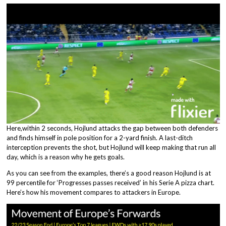
Here,within 2 seconds, Hojlund attacks the gap between both defenders
and finds himself in pole position for a 2-yard finish. A last-ditch
interception prevents the shot, but Hojlund will keep making that run all
day, which is a reason why he gets goals.
As you can see from the examples, there’s a good reason Hojlund is at
99 percentile for ‘Progresses passes received’ in his Serie A pizza chart.
Here’s how his movement compares to attackers in Europe.