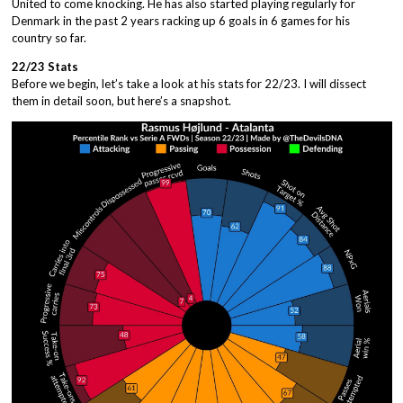
United to come knocking. He has also started playing regularly for
Denmark in the past 2 years racking up 6 goals in 6 games for his
country so far.
22/23 Stats
Before we begin, let’s take a look at his stats for 22/23. I will dissect
them in detail soon, but here’s a snapshot.