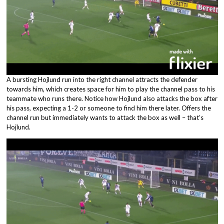
A bursting Hojlund run into the right channel attracts the defender
towards him, which creates space for him to play the channel pass to his
teammate who runs there. Notice how Hojlund also attacks the box after
his pass, expecting a 1-2 or someone to find him there later. Offers the
channel run but immediately wants to attack the box as well – that’s
Hojlund.