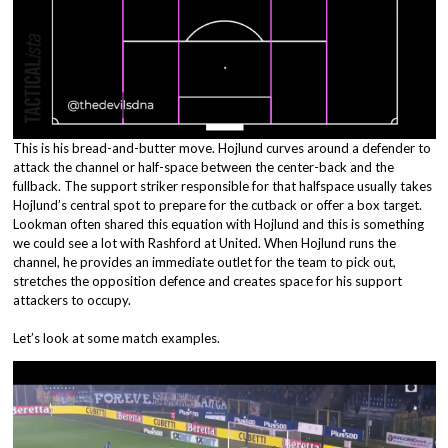
This is his bread-and-butter move. Hojlund curves around a defender to
attack the channel or half-space between the center-back and the
fullback. The support striker responsible for that halfspace usually takes
Hojlund’s central spot to prepare for the cutback or offer a box target.
Lookman often shared this equation with Hojlund and this is something
we could see a lot with Rashford at United. When Hojlund runs the
channel, he provides an immediate outlet for the team to pick out,
stretches the opposition defence and creates space for his support
attackers to occupy.
Let’s look at some match examples.