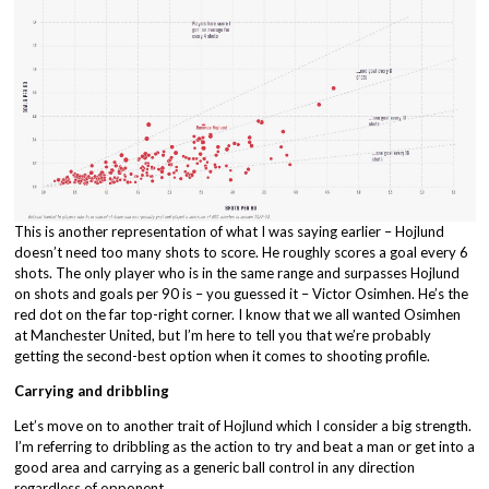
This is another representation of what I was saying earlier – Hojlund
doesn’t need too many shots to score. He roughly scores a goal every 6
shots. The only player who is in the same range and surpasses Hojlund
on shots and goals per 90 is – you guessed it – Victor Osimhen. He’s the
red dot on the far top-right corner. I know that we all wanted Osimhen
at Manchester United, but I’m here to tell you that we’re probably
getting the second-best option when it comes to shooting profile.
Carrying and dribbling
Let’s move on to another trait of Hojlund which I consider a big strength.
I’m referring to dribbling as the action to try and beat a man or get into a
good area and carrying as a generic ball control in any direction
regardless of opponent.