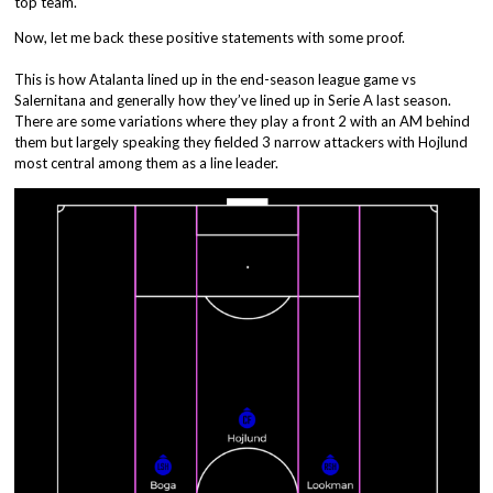
top team.
Now, let me back these positive statements with some proof.
This is how Atalanta lined up in the end-season league game vs
Salernitana and generally how they’ve lined up in Serie A last season.
There are some variations where they play a front 2 with an AM behind
them but largely speaking they fielded 3 narrow attackers with Hojlund
most central among them as a line leader.