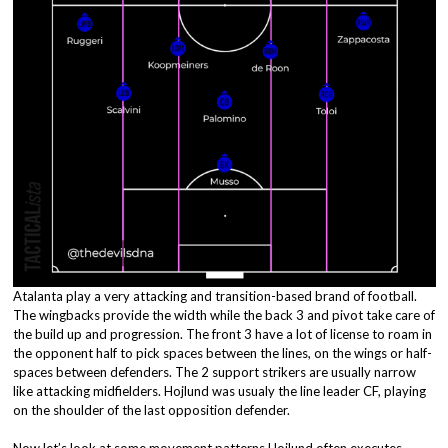
Atalanta play a very attacking and transition-based brand of football.
The wingbacks provide the width while the back 3 and pivot take care of
the build up and progression. The front 3 have a lot of license to roam in
the opponent half to pick spaces between the lines, on the wings or half-
spaces between defenders. The 2 support strikers are usually narrow
like attacking midfielders. Hojlund was usualy the line leader CF, playing
on the shoulder of the last opposition defender.
Now let’s look at some movement patterns Hojlund often executes.