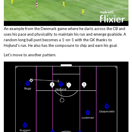
An example from the Denmark game where he darts across the CB and
uses his pace and physicality to maintain his run and emerge goalside. A
random long ball punt becomes a 1-on-1 with the GK thanks to
Hojlund’s run. He also has the composure to chip and earn his goal.
Let’s move to another pattern.