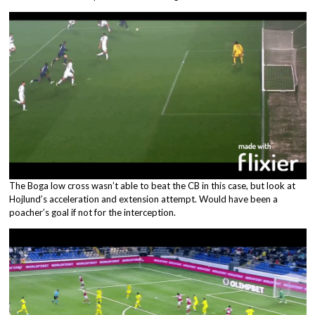
The Boga low cross wasn’t able to beat the CB in this case, but look at
Hojlund’s acceleration and extension attempt. Would have been a
poacher’s goal if not for the interception.