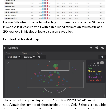
He was 5th when it came to collecting non-penalty xG on a per 90 basis
in Serie A last year. Moving with established strikers on this metric as a
20-year-old in his debut league season says a lot.
Let’s look at his shot map.
These are all his open play shots in Serie A in 22/23. What’s most
satisfying is the number of shots inside the box. Only 3 shots are outside