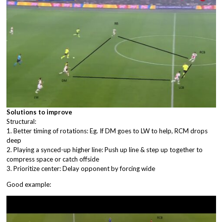
Solutions to improve
Structural:
1. Better timing of rotations: Eg. If DM goes to LW to help, RCM drops
deep
2. Playing a synced-up higher line: Push up line & step up together to
compress space or catch offside
3. Prioritize center: Delay opponent by forcing wide
Good example: