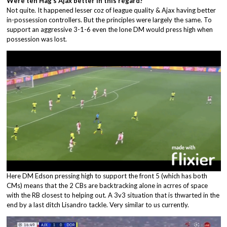
Were ten Hag’s Ajax better in this regard?
Not quite. It happened lesser coz of league quality & Ajax having better
in-possession controllers. But the principles were largely the same. To
support an aggressive 3-1-6 even the lone DM would press high when
possession was lost.
Here DM Edson pressing high to support the front 5 (which has both
CMs) means that the 2 CBs are backtracking alone in acrres of space
with the RB closest to helping out. A 3v3 situation that is thwarted in the
end by a last ditch Lisandro tackle. Very similar to us currently.