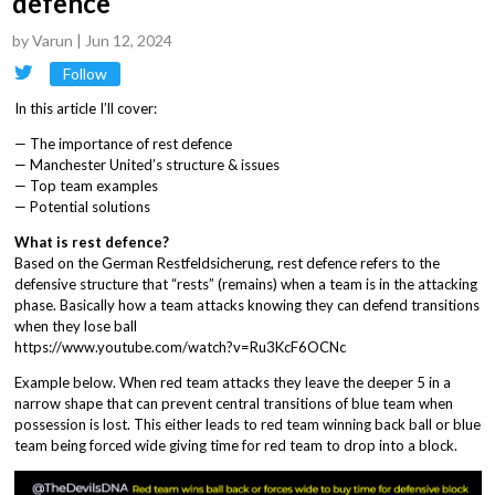
defence
by
Varun
|
Jun 12, 2024
Follow
In this article I’ll cover:
— The importance of rest defence
— Manchester United’s structure & issues
— Top team examples
— Potential solutions
What is rest defence?
Based on the German Restfeldsicherung, rest defence refers to the
defensive structure that “rests” (remains) when a team is in the attacking
phase. Basically how a team attacks knowing they can defend transitions
when they lose ball
https://www.youtube.com/watch?v=Ru3KcF6OCNc
Example below. When red team attacks they leave the deeper 5 in a
narrow shape that can prevent central transitions of blue team when
possession is lost. This either leads to red team winning back ball or blue
team being forced wide giving time for red team to drop into a block.