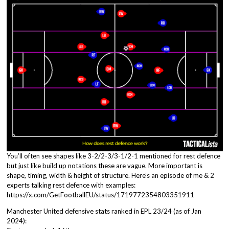
You’ll often see shapes like 3-2/2-3/3-1/2-1 mentioned for rest defence
but just like build up notations these are vague. More important is
shape, timing, width & height of structure. Here’s an episode of me & 2
experts talking rest defence with examples:
https://x.com/GetFootballEU/status/1719772354803351911
Manchester United defensive stats ranked in EPL 23/24 (as of Jan
2024):