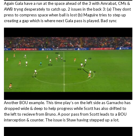
Again Gala have a run at the space ahead of the 3 with Amrabat, CMs &
AWB tryng desperately to catch up. 2 issues in the back 3: (a) They dont
press to compress space when ball is lost (b) Maguire tries to step up
creating a gap which is where next Gala pass is played. Bad sync
Another BOU example. This time play’s on the left side as Garnacho has
dropped wide & deep to help progress while Scott has also drifted to
the left to recieve from Bruno. A poor pass from Scott leads to a BOU
interception & counter. The issue is Shaw having stepped up a lot.