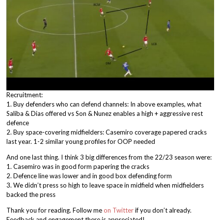
Recruitment:
1. Buy defenders who can defend channels: In above examples, what
Saliba & Dias offered vs Son & Nunez enables a high + aggressive rest
defence
2. Buy space-covering midfielders: Casemiro coverage papered cracks
last year. 1-2 similar young profiles for OOP needed
And one last thing. I think 3 big differences from the 22/23 season were:
1. Casemiro was in good form papering the cracks
2. Defence line was lower and in good box defending form
3. We didn’t press so high to leave space in midfield when midfielders
backed the press
Thank you for reading. Follow me
on Twitter
if you don’t already.
Feedback and engagement there is appreciated!