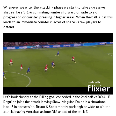
Whenever we enter the attacking phase we start to take aggressive
shapes like a 3-1-6 commiting numbers forward or wide to aid
progression or counter-pressing in higher areas. When the ball is lost this
leads to an immediate counter in acres of space vs few players to
defend.
Let’s look closely at the Billing goal conceded in the 2nd half vs BOU. LB
Reguilon joins the attack leaving Shaw-Maguire-Dalot in a situational
back 3 in possession. Bruno & Scott mostly park high or wide to aid the
attack, leaving Amrabat as lone DM ahead of the back 3.