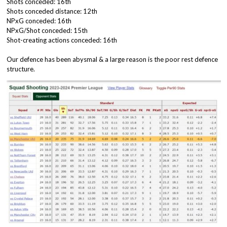
Shots conceded: 16th
Shots conceded distance: 12th
NPxG conceded: 16th
NPxG/Shot conceded: 15th
Shot-creating actions conceded: 16th
Our defence has been abysmal & a large reason is the poor rest defence
structure.