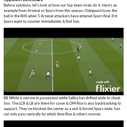
Before solutions, let’s look at how our top team rivals do it. Here’s an
example from Arsenal vs Spurs from this season. Odegaard loses the
ball in the RHS when 5 Arsenal attackers have entered Spurs final 3rd.
Spurs want to counter immediately & find Son.
RB White is narrow in possession while Saliba has drifted wide to check
Son. The LCB & LB are there for cover & DM Rice is also backtracking to
support. They’ve blocked the center as a unit & forced Spurs wide. Son
can only pass centrally by which time Rice & others recover.