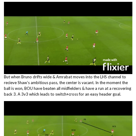
But when Bruno drifts wide & Amrabat moves into the LHS channel to
recieve Shaw’s ambitious pass, the center is vacant. In the moment the
ball is won, BOU have beaten all midfielders & have a run at a recovering
back 3. A 3v3 which leads to switch+cross for an easy header goal.