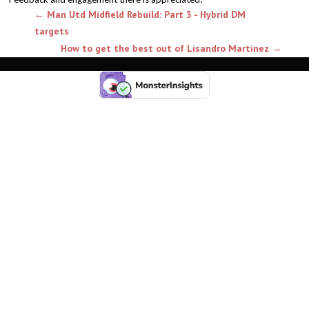
←
Man Utd Midfield Rebuild: Part 3 - Hybrid DM
targets
How to get the best out of Lisandro Martinez
→