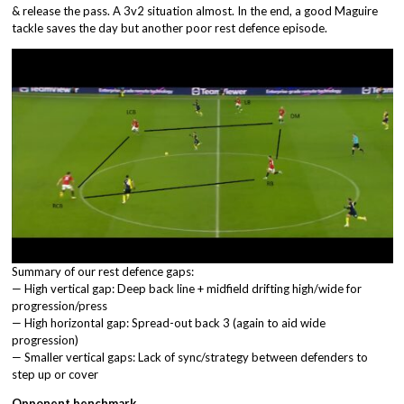
& release the pass. A 3v2 situation almost. In the end, a good Maguire
tackle saves the day but another poor rest defence episode.
Summary of our rest defence gaps:
— High vertical gap: Deep back line + midfield drifting high/wide for
progression/press
— High horizontal gap: Spread-out back 3 (again to aid wide
progression)
— Smaller vertical gaps: Lack of sync/strategy between defenders to
step up or cover
Opponent benchmark