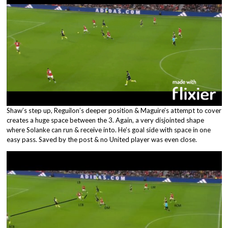
Shaw’s step up, Reguilon’s deeper position & Maguire’s attempt to cover
creates a huge space between the 3. Again, a very disjointed shape
where Solanke can run & receive into. He’s goal side with space in one
easy pass. Saved by the post & no United player was even close.