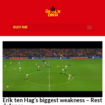
Select Page
Erik ten Hag’s biggest weakness – Rest