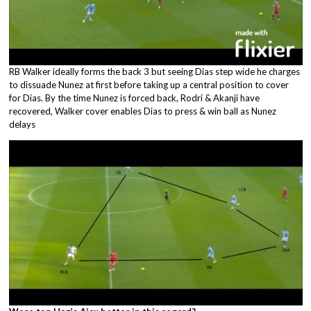
RB Walker ideally forms the back 3 but seeing Dias step wide he charges
to dissuade Nunez at first before taking up a central position to cover
for Dias. By the time Nunez is forced back, Rodri & Akanji have
recovered, Walker cover enables Dias to press & win ball as Nunez
delays