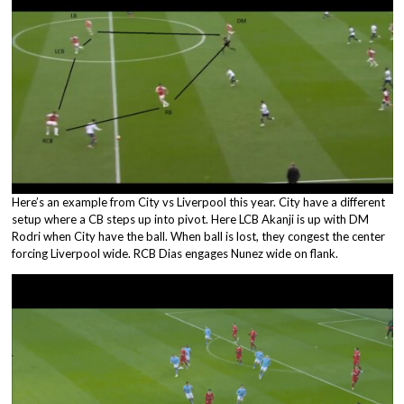
Here’s an example from City vs Liverpool this year. City have a different
setup where a CB steps up into pivot. Here LCB Akanji is up with DM
Rodri when City have the ball. When ball is lost, they congest the center
forcing Liverpool wide. RCB Dias engages Nunez wide on flank.