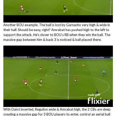
Another BOU example. The ball is lost by Garnacho very high & wide in
their half. Should be easy, right? Amrabat has pushed high to the left to
support the attack. He’s closer to BOU’s RB when they win the ball. The
massive gap between him & back 3 is noticed & ball played there.
With Dalot inverted, Reguilon wide & Amrabat high, the 2 CBs are deep
creating a massive gap for 3 BOU players to enter, control an aerial ball