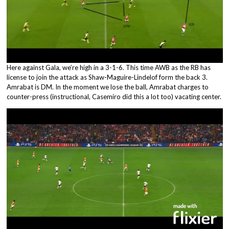
Here against Gala, we’re high in a 3-1-6. This time AWB as the RB has
license to join the attack as Shaw-Maguire-Lindelof form the back 3.
Amrabat is DM. In the moment we lose the ball, Amrabat charges to
counter-press (instructional, Casemiro did this a lot too) vacating center.