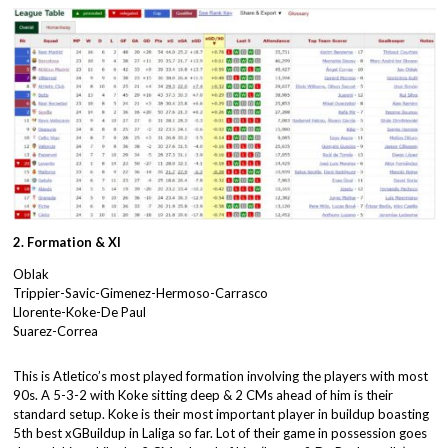
2. Formation & XI
Oblak
Trippier-Savic-Gimenez-Hermoso-Carrasco
Llorente-Koke-De Paul
Suarez-Correa
This is Atletico’s most played formation involving the players with most
90s. A 5-3-2 with Koke sitting deep & 2 CMs ahead of him is their
standard setup. Koke is their most important player in buildup boasting
5th best xGBuildup in Laliga so far. Lot of their game in possession goes