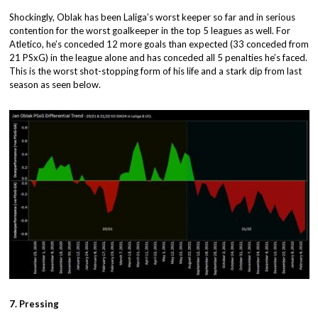
Shockingly, Oblak has been Laliga’s worst keeper so far and in serious
contention for the worst goalkeeper in the top 5 leagues as well. For
Atletico, he’s conceded 12 more goals than expected (33 conceded from
21 PSxG) in the league alone and has conceded all 5 penalties he’s faced.
This is the worst shot-stopping form of his life and a stark dip from last
season as seen below.
7. Pressing