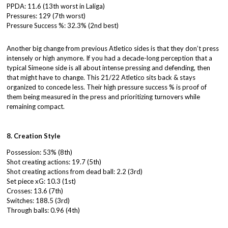
PPDA: 11.6 (13th worst in Laliga)
Pressures: 129 (7th worst)
Pressure Success %: 32.3% (2nd best)
Another big change from previous Atletico sides is that they don’t press
intensely or high anymore. If you had a decade-long perception that a
typical Simeone side is all about intense pressing and defending, then
that might have to change. This 21/22 Atletico sits back & stays
organized to concede less. Their high pressure success % is proof of
them being measured in the press and prioritizing turnovers while
remaining compact.
8. Creation Style
Possession: 53% (8th)
Shot creating actions: 19.7 (5th)
Shot creating actions from dead ball: 2.2 (3rd)
Set piece xG: 10.3 (1st)
Crosses: 13.6 (7th)
Switches: 188.5 (3rd)
Through balls: 0.96 (4th)