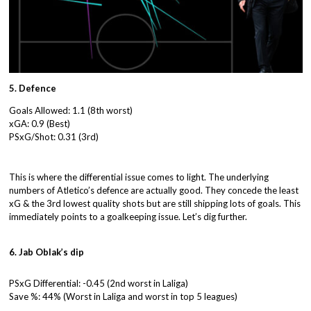
5. Defence
Goals Allowed: 1.1 (8th worst)
xGA: 0.9 (Best)
PSxG/Shot: 0.31 (3rd)
This is where the differential issue comes to light. The underlying
numbers of Atletico’s defence are actually good. They concede the least
xG & the 3rd lowest quality shots but are still shipping lots of goals. This
immediately points to a goalkeeping issue. Let’s dig further.
6. Jab Oblak’s dip
PSxG Differential: -0.45 (2nd worst in Laliga)
Save %: 44% (Worst in Laliga and worst in top 5 leagues)