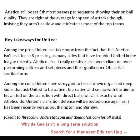
Atletico still boast 5th most passes per sequence showing their on ball
quality. They are right at the average for speed of attacks though,
insisting they aren’t as slow and intricate as most of the top teams.
Key takeaways for United:
Among the pros, United can take hope from the fact that this Atletico
isn’t as intense & pressing as many sides that have troubled United in the
league recently. Atletico aren’t really creative, are over-reliant on over-
performing strikers and set pieces and their goalkeeper Oblak is in
terrible form.
Among the cons, United have struggled to break down organized deep
sides that ask United to be patient & creative and set up with the aim to
hit United on the transition with direct balls, which is exactly what
Atletico do. United’s transition defence will be tested once again as it
has been recently versus Southampton and Burnley.
(Credit to fbref.com, Understat.com and theanalyst.com for all stats)
←
Why de Gea isn't a long term solution
Search for a Manager: Erik ten Hag
→