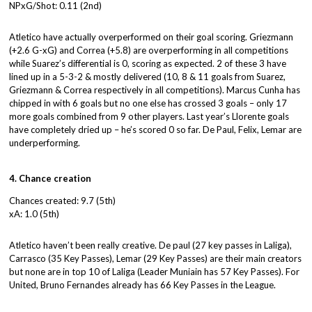
NPxG/Shot: 0.11 (2nd)
Atletico have actually overperformed on their goal scoring. Griezmann
(+2.6 G-xG) and Correa (+5.8) are overperforming in all competitions
while Suarez’s differential is 0, scoring as expected. 2 of these 3 have
lined up in a 5-3-2 & mostly delivered (10, 8 & 11 goals from Suarez,
Griezmann & Correa respectively in all competitions). Marcus Cunha has
chipped in with 6 goals but no one else has crossed 3 goals – only 17
more goals combined from 9 other players. Last year’s Llorente goals
have completely dried up – he’s scored 0 so far. De Paul, Felix, Lemar are
underperforming.
4. Chance creation
Chances created: 9.7 (5th)
xA: 1.0 (5th)
Atletico haven’t been really creative. De paul (27 key passes in Laliga),
Carrasco (35 Key Passes), Lemar (29 Key Passes) are their main creators
but none are in top 10 of Laliga (Leader Muniain has 57 Key Passes). For
United, Bruno Fernandes already has 66 Key Passes in the League.