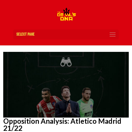
Select Page
Opposition Analysis: Atletico Madrid
21/22