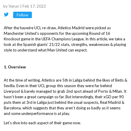
by
Varun
|
Feb 17, 2022
Follow
After the haywire UCL re-draw, Atletico Madrid were picked as
Manchester United’s opponents for the upcoming Round of 16
Knockout game in the UEFA Champions League. In this article, we take a
look at the Spanish giants’ 21/22 stats, strengths, weaknesses & playing
style to understand what Man United can expect.
1. Overview
At the time of writing, Atletico are 5th in Laliga behind the likes of Betis &
Sevilla. Even in their UCL group this season they were far behind
Liverpool & barely managed to grab 2nd spot ahead of Porto & Milan. It
hasn’t been a great campaign so far. But interestingly, their xGD per 90
puts them at 3rd in Laliga just behind the usual suspects, Real Madrid &
Barcelona, which suggests that they aren’t doing as badly as it seems
and some underperformance is at play.
Let’s dive into each aspect of their game now.