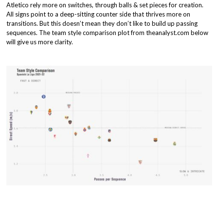
Atletico rely more on switches, through balls & set pieces for creation.
All signs point to a deep-sitting counter side that thrives more on
transitions. But this doesn’t mean they don’t like to build up passing
sequences. The team style comparison plot from theanalyst.com below
will give us more clarity.