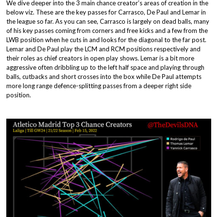
We dive deeper into the 3 main chance creator’s areas of creation in the
below viz. These are the key passes for Carrasco, De Paul and Lemar in
the league so far. As you can see, Carrasco is largely on dead balls, many
of his key passes coming from corners and free kicks and a few from the
LWB position when he cuts in and looks for the diagonal to the far post.
Lemar and De Paul play the LCM and RCM positions respectively and
their roles as chief creators in open play shows. Lemar is a bit more
aggressive often dribbling up to the left half space and playing through
balls, cutbacks and short crosses into the box while De Paul attempts
more long range defence-splitting passes from a deeper right side
position.