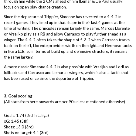
through him while the 2 CMs ahead of him (Lemar & De Paul usually)
focus on open play chance creation.
Since the departure of Trippier, Simeone has reverted to a 4-4-2 in
recent games. They lined up in that shape in their last 4 games at the
time of writing. The principles remain largely the same. Marcos Llorente
or Vrsaljko play as a RB and allow Carrasco to play further ahead as a
winger. The 4-4-2 often takes the shape of 5-3-2 when Carrasco tracks
back on the left, Llorente provides width on the right and Hermoso tucks
in like a LCB, so in terms of build up and defensive structure, it remains
the same largely.
A more classic Simeone 4-4-2 is also possible with Vrasljko and Lodi as
fullbacks and Carrasco and Lemar as wingers, which is also a tactic that
has been used once since the departure of Trippier.
3. Goal scoring
(All stats from here onwards are per 90 unless mentioned otherwise)
Goals: 1.74 (3rd in Laliga)
xG: 1.45 (5th)
Shots: 13.0 (3rd)
Shots on target: 4.4 (3rd)