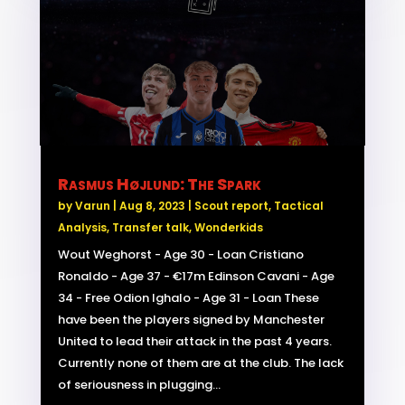
Rasmus Højlund: The Spark
by
Varun
|
Aug 8, 2023
|
Scout report
,
Tactical
Analysis
,
Transfer talk
,
Wonderkids
Wout Weghorst - Age 30 - Loan Cristiano
Ronaldo - Age 37 - €17m Edinson Cavani - Age
34 - Free Odion Ighalo - Age 31 - Loan These
have been the players signed by Manchester
United to lead their attack in the past 4 years.
Currently none of them are at the club. The lack
of seriousness in plugging...