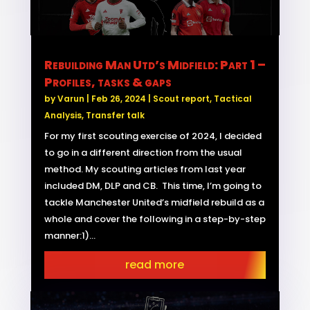
Rebuilding Man Utd’s Midfield: Part 1 –
Profiles, tasks & gaps
by
Varun
|
Feb 26, 2024
|
Scout report
,
Tactical
Analysis
,
Transfer talk
For my first scouting exercise of 2024, I decided
to go in a different direction from the usual
method. My scouting articles from last year
included DM, DLP and CB. This time, I’m going to
tackle Manchester United’s midfield rebuild as a
whole and cover the following in a step-by-step
manner:1)...
read more