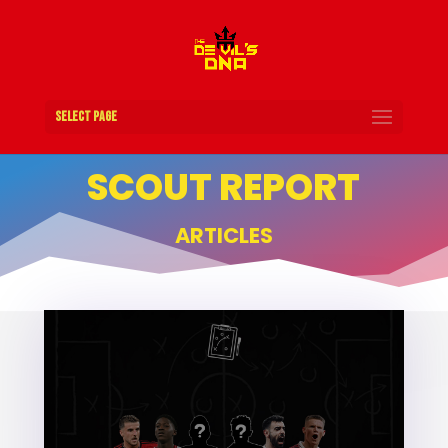
Select Page
SCOUT REPORT
ARTICLES