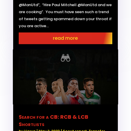
@ManUtd”, “Hire Paul Mitchell @ManUtd and we
are cooking”. You must have seen such a trend
of tweets getting spammed down your throat if
you are active...
read more
Search for a CB: RCB & LCB
Shortlists