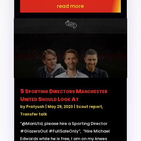
read more
5 Sporting Directors Manchester
United Should Look At
by
Pratyush
|
May 29, 2023
|
Scout report
,
Transfer talk
“@ManUtd, please hire a Sporting Director
#GlazersOut #FullSaleOnly”, “Hire Michael
Edwards while he is free, I am on my knees